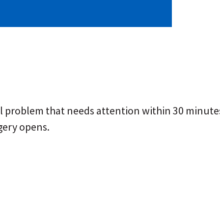
problem that needs attention within 30 minutes. 
gery opens.