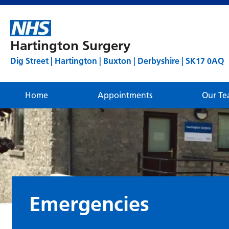
Hartington Surgery
Dig Street | Hartington | Buxton | Derbyshire | SK17 0AQ
Home
Appointments
Our T
Emergencies