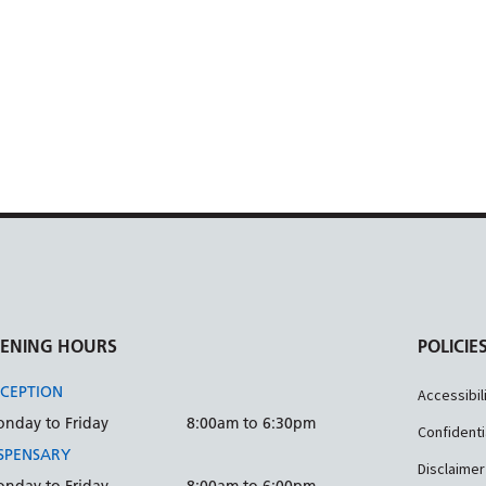
ENING HOURS
POLICIE
CEPTION
Accessibil
nday to Friday
8:00am to 6:30pm
Confidenti
SPENSARY
Disclaimer