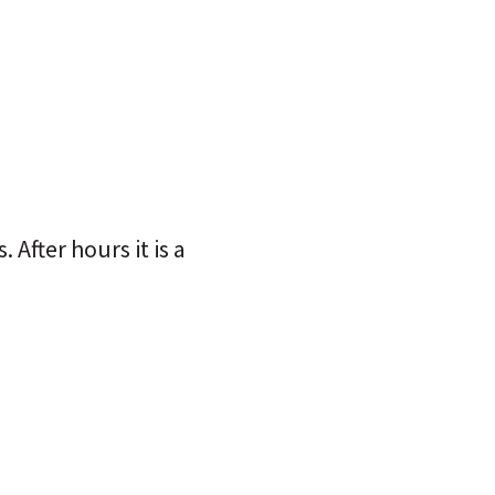
After hours it is a