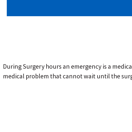
During Surgery hours an emergency is a medical 
medical problem that cannot wait until the sur