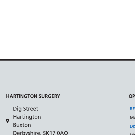
HARTINGTON SURGERY
OP
Dig Street
RE
Hartington
Mo
Buxton
DI
Derbyshire, SK17 0AQ