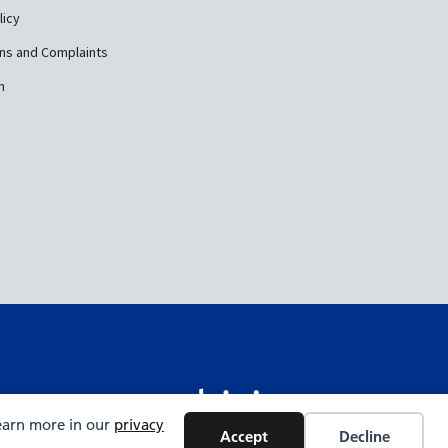
licy
ns and Complaints
n
Learn more in our
privacy
Accept
Decline