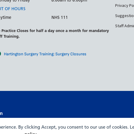
nday to Friday
8:00am to 6:00pm
Privacy Po
T OF HOURS
Suggestio
ytime
NHS 111
Staff Admi
 Practice Closes for half a day once a month for mandatory
ff Training.
Hartington Surgery Training: Surgery Closures
xperience. By clicking Accept, you consent to our use of cookies. 