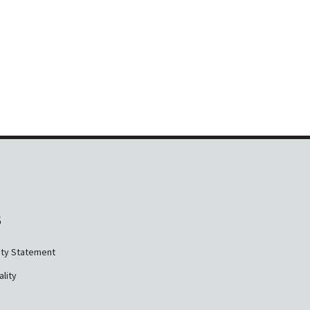
S
ity Statement
ality