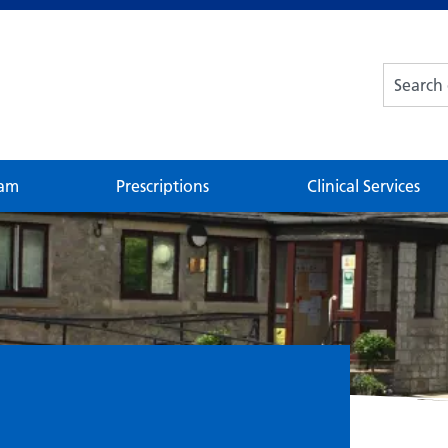
eam
Prescriptions
Clinical Services