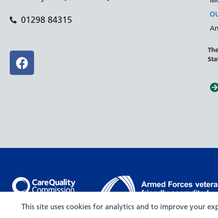
Mo
OU
01298 84315
An
The
Sta
Rated Outstanding
This site uses cookies for analytics and to improve your e