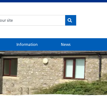
Information
News