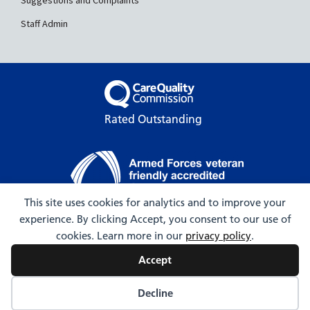
Suggestions and Complaints
Staff Admin
Rated Outstanding
This site uses cookies for analytics and to improve your
experience. By clicking Accept, you consent to our use of
© 2009-2026 Hartington Surgery
cookies. Learn more in our
privacy policy
.
Accept
Decline
Web Design by Webicious UK Ltd