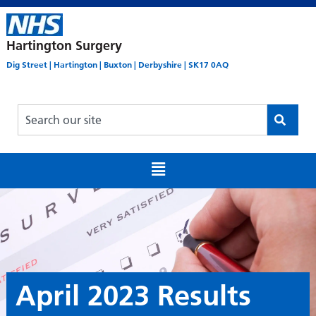
Hartington Surgery
Dig Street | Hartington | Buxton | Derbyshire | SK17 0AQ
April 2023 Results