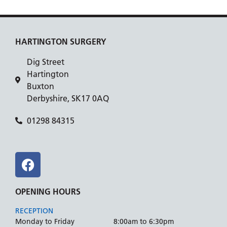
HARTINGTON SURGERY
Dig Street
Hartington
Buxton
Derbyshire, SK17 0AQ
01298 84315
OPENING HOURS
RECEPTION
Monday to Friday
8:00am to 6:30pm