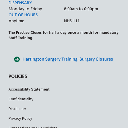
DISPENSARY
Monday to Friday
8:00am to 6:00pm
OUT OF HOURS
Anytime
NHS 111
The Practice Closes for half a day once a month for mandatory
Staff Training.
Hartington Surgery Training: Surgery Closures
POLICIES
Accessibility Statement
Confidentiality
Disclaimer
Privacy Policy