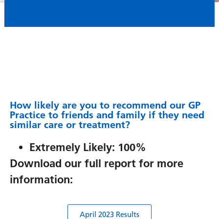
How likely are you to recommend our GP
Practice to friends and family if they need
similar care or treatment?
Extremely Likely: 100%
Download our full report for more
information:
April 2023 Results