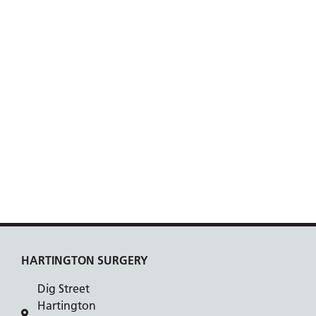
HARTINGTON SURGERY
Dig Street
Hartington