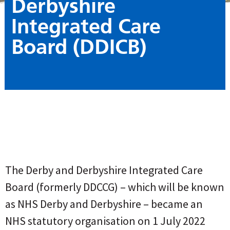
Derbyshire
Integrated Care
Board (DDICB)
The Derby and Derbyshire Integrated Care
Board (formerly DDCCG) – which will be known
as NHS Derby and Derbyshire – became an
NHS statutory organisation on 1 July 2022