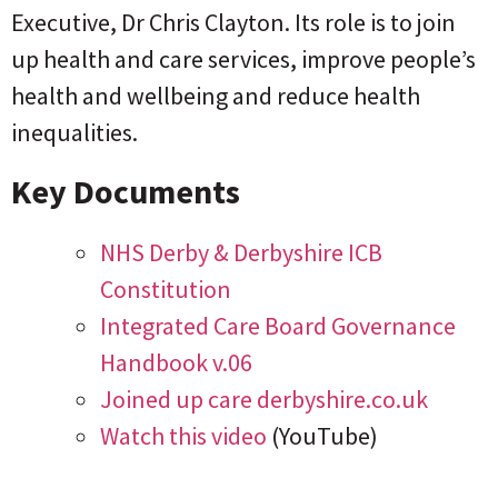
Executive, Dr Chris Clayton. Its role is to join
up health and care services, improve people’s
health and wellbeing and reduce health
inequalities.
Key Documents
NHS Derby & Derbyshire ICB
Constitution
Integrated Care Board Governance
Handbook v.06
Joined up care derbyshire.co.uk
Watch this video
(YouTube)