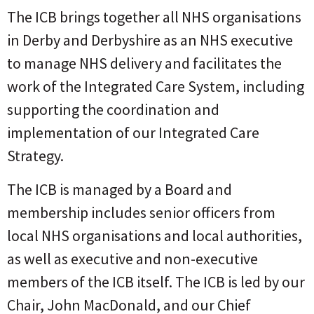
The ICB brings together all NHS organisations
in Derby and Derbyshire as an NHS executive
to manage NHS delivery and facilitates the
work of the Integrated Care System, including
supporting the coordination and
implementation of our Integrated Care
Strategy.
The ICB is managed by a Board and
membership includes senior officers from
local NHS organisations and local authorities,
as well as executive and non-executive
members of the ICB itself. The ICB is led by our
Chair, John MacDonald, and our Chief