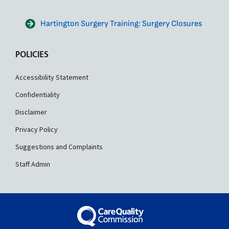
Hartington Surgery Training: Surgery Closures
POLICIES
Accessibility Statement
Confidentiality
Disclaimer
Privacy Policy
Suggestions and Complaints
Staff Admin