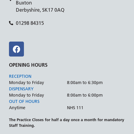
Buxton
Derbyshire, SK17 0AQ
01298 84315
OPENING HOURS
RECEPTION
Monday to Friday
8:00am to 6:30pm
DISPENSARY
Monday to Friday
8:00am to 6:00pm
OUT OF HOURS
Anytime
NHS 111
The Practice Closes for half a day once a month for mandatory
Staff Training.