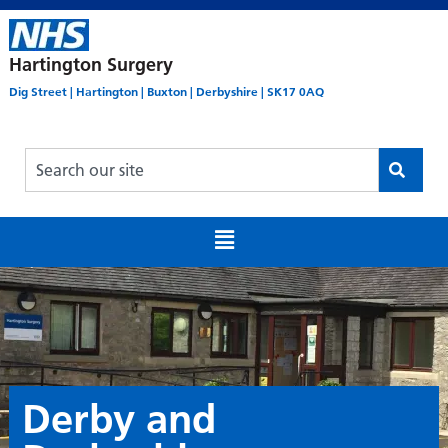
Hartington Surgery
Dig Street | Hartington | Buxton | Derbyshire | SK17 0AQ
Derby and