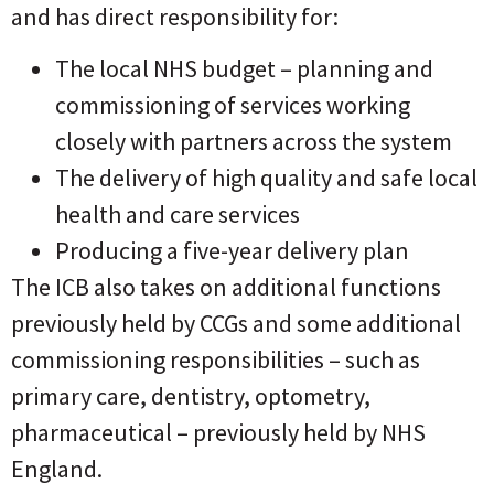
and has direct responsibility for:
The local NHS budget – planning and
commissioning of services working
closely with partners across the system
The delivery of high quality and safe local
health and care services
Producing a five-year delivery plan
The ICB also takes on additional functions
previously held by CCGs and some additional
commissioning responsibilities – such as
primary care, dentistry, optometry,
pharmaceutical – previously held by NHS
England.