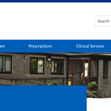
eam
Prescriptions
Clinical Services