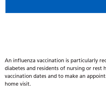
An influenza vaccination is particularly r
diabetes and residents of nursing or rest 
vaccination dates and to make an appointm
home visit.