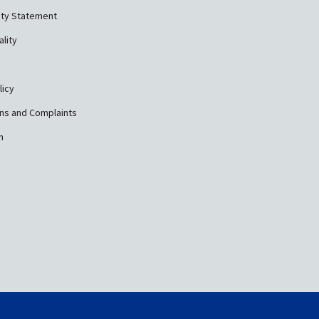
ity Statement
ality
licy
ns and Complaints
n