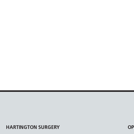
HARTINGTON SURGERY
OP