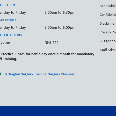
CEPTION
Accessibil
nday to Friday
8:00am to 6:30pm
Confidenti
SPENSARY
Disclaimer
nday to Friday
8:00am to 6:00pm
Privacy Po
T OF HOURS
Suggestio
ytime
NHS 111
Staff Admi
 Practice Closes for half a day once a month for mandatory
ff Training.
Hartington Surgery Training: Surgery Closures