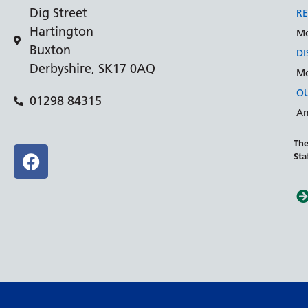
Dig Street
RE
Hartington
Mo
Buxton
DI
Derbyshire, SK17 0AQ
Mo
OU
01298 84315
An
The
Sta