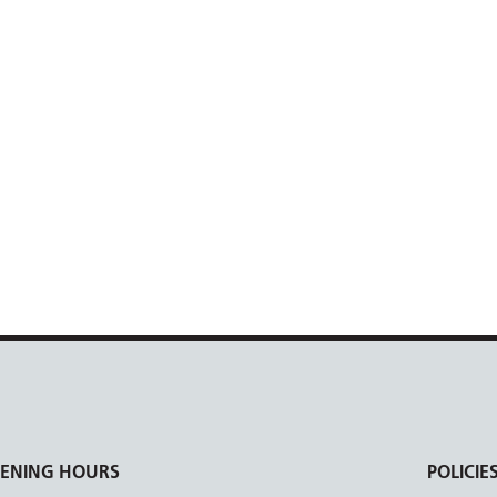
ENING HOURS
POLICIE