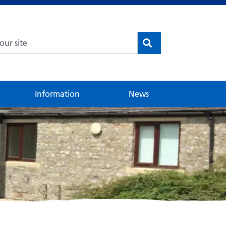
Information
News