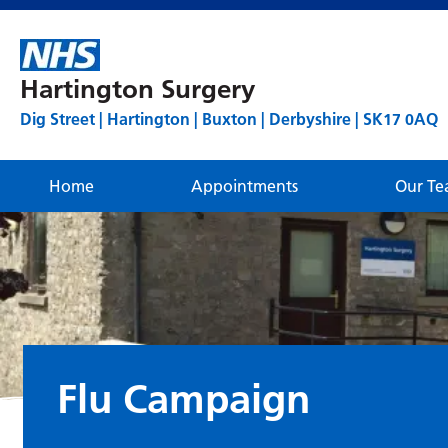
Hartington Surgery
Dig Street | Hartington | Buxton | Derbyshire | SK17 0AQ
Home
Appointments
Our T
Flu Campaign