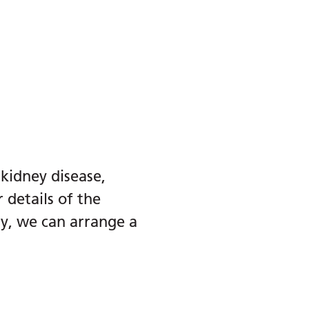
 kidney disease,
 details of the
ry, we can arrange a