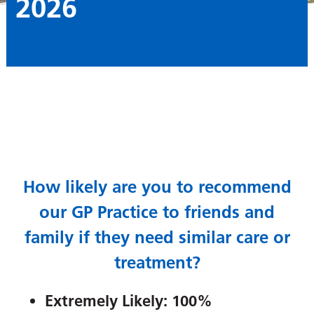
2026
How likely are you to recommend
our GP Practice to friends and
family if they need similar care or
treatment?
Extremely Likely: 100%