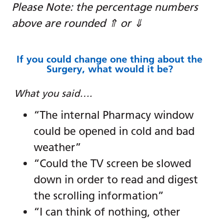
Please Note: the percentage numbers
above are rounded ⇑ or ⇓
If you could change one thing about the
Surgery, what would it be?
What you said….
“The internal Pharmacy window
could be opened in cold and bad
weather”
“Could the TV screen be slowed
down in order to read and digest
the scrolling information”
“I can think of nothing, other