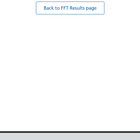
Back to FFT Results page