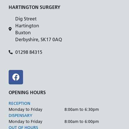
HARTINGTON SURGERY
Dig Street
Hartington
Buxton
Derbyshire, SK17 0AQ
01298 84315
OPENING HOURS
RECEPTION
Monday to Friday
8:00am to 6:30pm
DISPENSARY
Monday to Friday
8:00am to 6:00pm
OUT OF HOURS