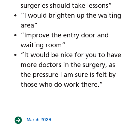
surgeries should take lessons”
“I would brighten up the waiting
area”
“Improve the entry door and
waiting room”
“It would be nice for you to have
more doctors in the surgery, as
the pressure I am sure is felt by
those who do work there.”
March 2026