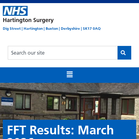
Hartington Surgery
Dig Street | Hartington | Buxton | Derbyshire | SK17 0AQ
FFT Results: March