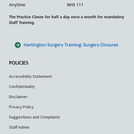
Anytime
NHS 111
The Practice Closes for half a day once a month for mandatory
Staff Training.
Hartington Surgery Training: Surgery Closures
POLICIES
Accessibility Statement
Confidentiality
Disclaimer
Privacy Policy
Suggestions and Complaints
Staff Admin