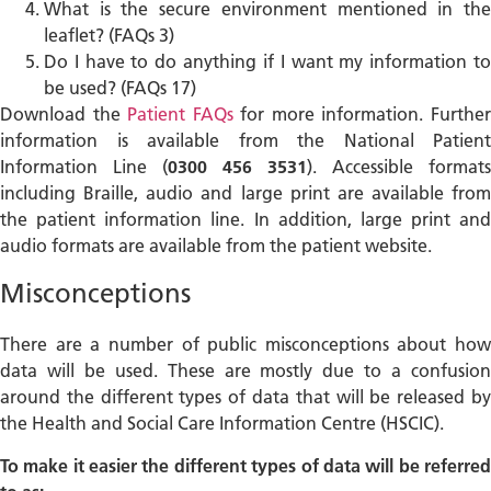
What is the secure environment mentioned in the
leaflet? (FAQs 3)
Do I have to do anything if I want my information to
be used? (FAQs 17)
Download the
Patient FAQs
for more information. Furthe
information is available from the National Patient
Information Line (
0300 456 3531
). Accessible formats
including Braille, audio and large print are available from
the patient information line. In addition, large print and
audio formats are available from the patient website.
Misconceptions
There are a number of public misconceptions about how
data will be used. These are mostly due to a confusion
around the different types of data that will be released by
the Health and Social Care Information Centre (HSCIC).
To make it easier the different types of data will be referred