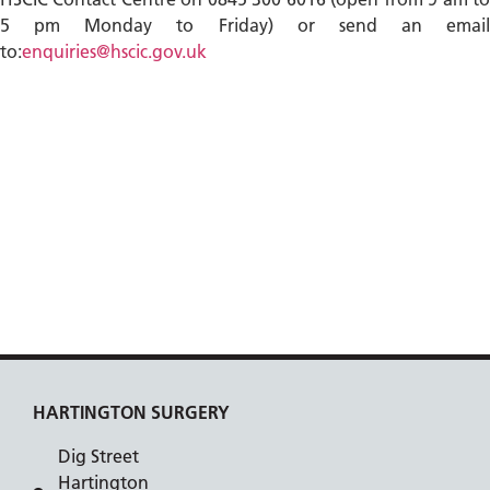
5 pm Monday to Friday) or send an email
to:
enquiries@hscic.gov.uk
HARTINGTON SURGERY
Dig Street
Hartington