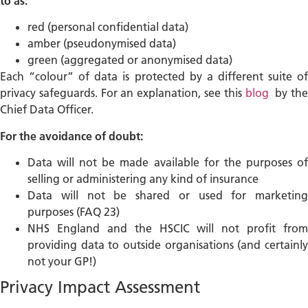
to as:
red (personal confidential data)
amber (pseudonymised data)
green (aggregated or anonymised data)
Each “colour” of data is protected by a different suite of
privacy safeguards. For an explanation, see this
blog
by th
Chief Data Officer.
For the avoidance of doubt:
Data will not be made available for the purposes of
selling or administering any kind of insurance
Data will not be shared or used for marketing
purposes (FAQ 23)
NHS England and the HSCIC will not profit from
providing data to outside organisations (and certainly
not your GP!)
Privacy Impact Assessment