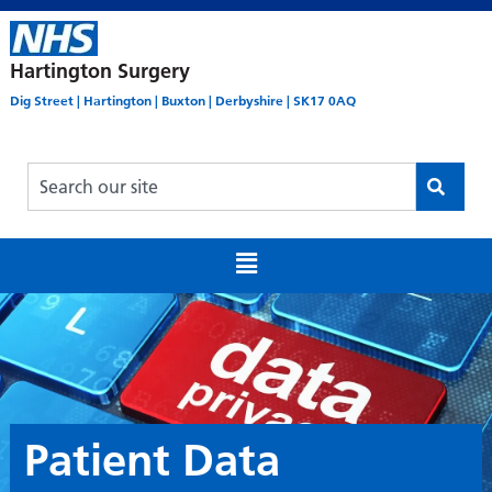
Hartington Surgery
Dig Street | Hartington | Buxton | Derbyshire | SK17 0AQ
Patient Data