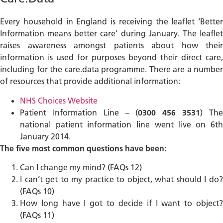
Every household in England is receiving the leaflet ‘Better
Information means better care’ during January. The leaflet
raises awareness amongst patients about how their
information is used for purposes beyond their direct care,
including for the care.data programme. There are a number
of resources that provide additional information:
NHS Choices Website
Patient Information Line – (
0300 456 3531
) Th
national patient information line went live on 6th
January 2014.
The five most common questions have been:
Can I change my mind? (FAQs 12)
I can’t get to my practice to object, what should I do?
(FAQs 10)
How long have I got to decide if I want to object?
(FAQs 11)