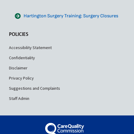
Hartington Surgery Training: Surgery Closures
POLICIES
Accessibility Statement
Confidentiality
Disclaimer
Privacy Policy
Suggestions and Complaints
Staff Admin