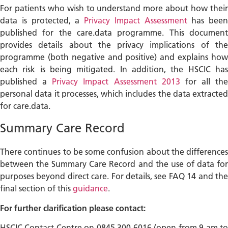
For patients who wish to understand more about how their
data is protected, a
Privacy Impact Assessment
has been
published for the care.data programme. This document
provides details about the privacy implications of the
programme (both negative and positive) and explains how
each risk is being mitigated. In addition, the HSCIC has
published a
Privacy Impact Assessment 2013
for all the
personal data it processes, which includes the data extracted
for care.data.
Summary Care Record
There continues to be some confusion about the differences
between the Summary Care Record and the use of data for
purposes beyond direct care. For details, see FAQ 14 and the
final section of this
guidance
.
For further clarification please contact:
HSCIC Contact Centre on 0845 300 6016 (open from 9 am to