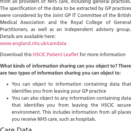
from all providers of NHS care, including general practices.
The specification of the data to be extracted by GP practices
were considered by the Joint GP IT Committee of the British
Medical Association and the Royal College of General
Practitioners, as well as an independent advisory group.
Details are available here:
www.england.nhs.uk/caredata
Download this
HSCIC Patient Leaflet
for more information
What kinds of information sharing can you object to? There
are two types of information sharing you can object to:
You can object to information containing data that
identifies you from leaving your GP practice
You can also object to any information containing data
that identifies you from leaving the HSCIC secure
environment. This includes information from all places
you receive NHS care, such as hospitals.
Care.Data