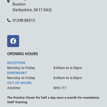
Buxton
Derbyshire, SK17 0AQ
01298 84315
OPENING HOURS
RECEPTION
Monday to Friday
8:00am to 6:30pm
DISPENSARY
Monday to Friday
8:00am to 6:00pm
OUT OF HOURS
Anytime
NHS 111
The Practice Closes for half a day once a month for mandatory
Staff Training.