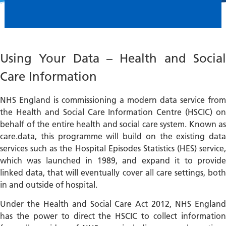
Using Your Data – Health and Social
Care Information
NHS England is commissioning a modern data service from
the Health and Social Care Information Centre (HSCIC) on
behalf of the entire health and social care system. Known as
care.data, this programme will build on the existing data
services such as the Hospital Episodes Statistics (HES) service,
which was launched in 1989, and expand it to provide
linked data, that will eventually cover all care settings, both
in and outside of hospital.
Under the Health and Social Care Act 2012, NHS England
has the power to direct the HSCIC to collect information