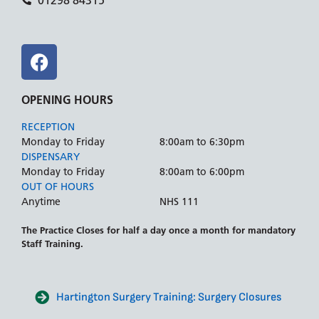
01298 84315
OPENING HOURS
RECEPTION
Monday to Friday
8:00am to 6:30pm
DISPENSARY
Monday to Friday
8:00am to 6:00pm
OUT OF HOURS
Anytime
NHS 111
The Practice Closes for half a day once a month for mandatory
Staff Training.
Hartington Surgery Training: Surgery Closures