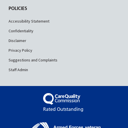
POLICIES
Accessibility Statement
Confidentiality
Disclaimer
Privacy Policy
Suggestions and Complaints
Staff Admin
Rated Outstanding