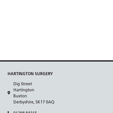
HARTINGTON SURGERY
Dig Street
Hartington
Buxton
Derbyshire, SK17 0AQ