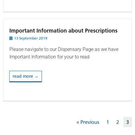
Important Information about Prescriptions
13 September 2019
Please navigate to our Dispensary Page as we have
Important Information for your to read
read more →
« Previous
1
2
3