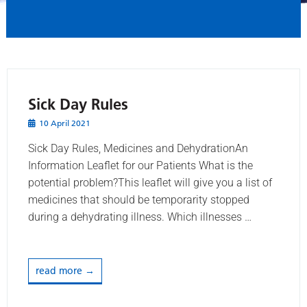
Sick Day Rules
10 April 2021
Sick Day Rules, Medicines and DehydrationAn
Information Leaflet for our Patients What is the
potential problem?This leaflet will give you a list of
medicines that should be temporarity stopped
during a dehydrating illness. Which illnesses …
read more →