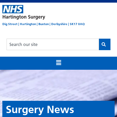
Hartington Surgery
Dig Street | Hartington | Buxton | Derbyshire | SK17 0AQ
Surgery News