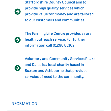
Staffordshire County Council aim to
provide high quality services which
provide value for money and are tailored
to our customers and communities.
The Farming Life Centre provides a rural
health outreach service. For further
information call 01298 85162
Voluntary and Community Services Peaks
and Dales is a local charity based in
Buxton and Ashbourne that provides
servcies of need to the community.
INFORMATION