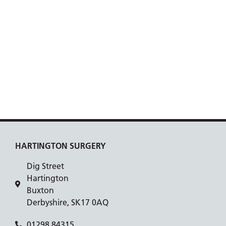
HARTINGTON SURGERY
Dig Street
Hartington
Buxton
Derbyshire, SK17 0AQ
01298 84315