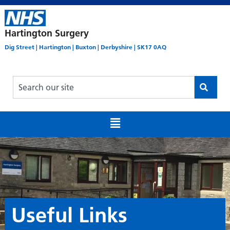
Hartington Surgery
Dig Street | Hartington | Buxton | Derbyshire | SK17 0AQ
Useful Links