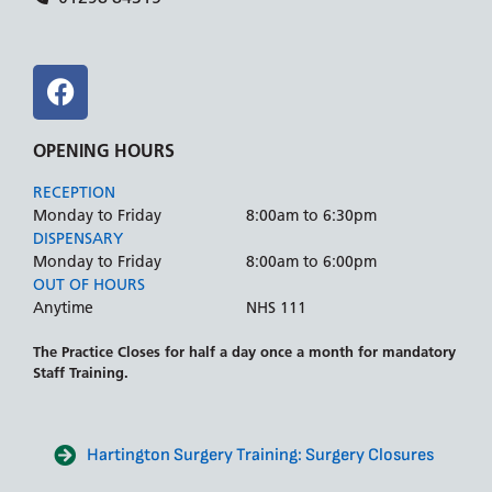
OPENING HOURS
RECEPTION
Monday to Friday
8:00am to 6:30pm
DISPENSARY
Monday to Friday
8:00am to 6:00pm
OUT OF HOURS
Anytime
NHS 111
The Practice Closes for half a day once a month for mandatory
Staff Training.
Hartington Surgery Training: Surgery Closures