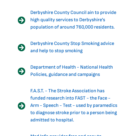
Derbyshire County Council ain to provide
high quality services to Derbyshire's
population of around 760,000 residents.
Derbyshire County Stop Smoking advice
and help to stop smoking
Department of Health - National Health
Policies, guidance and campaigns
F.A.S.T. - The Stroke Association has
funded research into FAST - the Face -
Arm - Speech - Test - used by paramedics
to diagnose stroke prior to a person being
admitted to hospital.