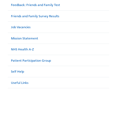
Feedback: Friends and Family Test
Friends and Family Survey Results
Job Vacancies
Mission Statement
NHS Health A-Z
Patient Participation Group
Self Help
Useful Links