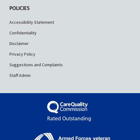
POLICIES
Accessibility Statement
Confidentiality
Disclaimer
Privacy Policy
Suggestions and Complaints
Staff Admin
Rated Outstanding