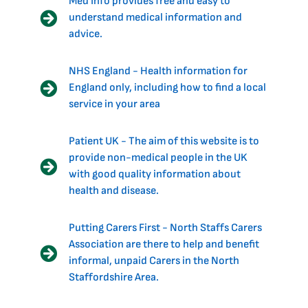
Med Info provides free and easy to
understand medical information and
advice.
NHS England - Health information for
England only, including how to find a local
service in your area
Patient UK - The aim of this website is to
provide non-medical people in the UK
with good quality information about
health and disease.
Putting Carers First - North Staffs Carers
Association are there to help and benefit
informal, unpaid Carers in the North
Staffordshire Area.