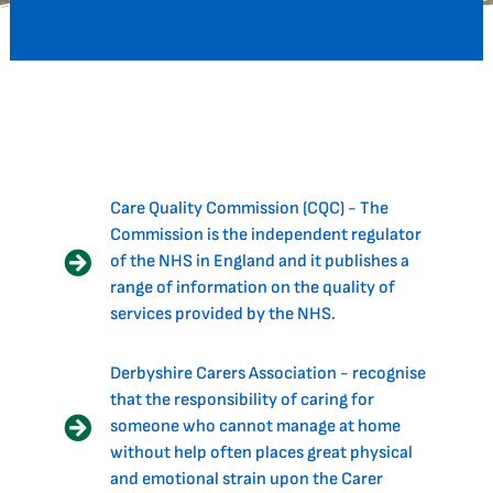
Care Quality Commission (CQC) - The
Commission is the independent regulator
of the NHS in England and it publishes a
range of information on the quality of
services provided by the NHS.
Derbyshire Carers Association - recognise
that the responsibility of caring for
someone who cannot manage at home
without help often places great physical
and emotional strain upon the Carer