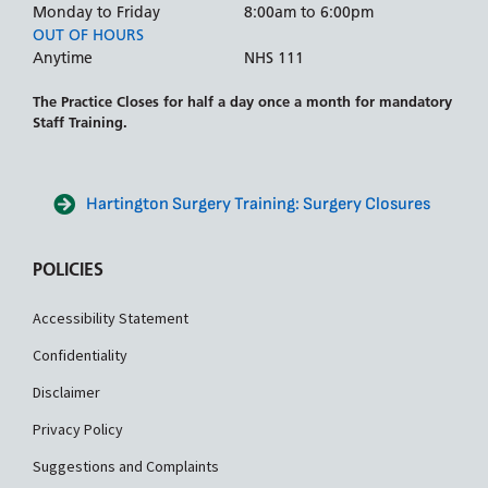
Monday to Friday
8:00am to 6:00pm
OUT OF HOURS
Anytime
NHS 111
The Practice Closes for half a day once a month for mandatory
Staff Training.
Hartington Surgery Training: Surgery Closures
POLICIES
Accessibility Statement
Confidentiality
Disclaimer
Privacy Policy
Suggestions and Complaints