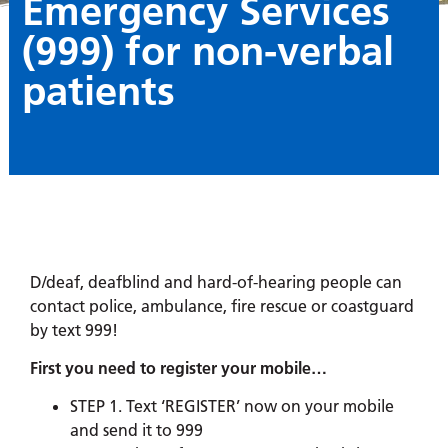
Emergency Services
(999) for non-verbal
patients
D/deaf, deafblind and hard-of-hearing people can
contact police, ambulance, fire rescue or coastguard
by text 999!
First you need to register your mobile…
STEP 1. Text ‘REGISTER’ now on your mobile
and send it to 999