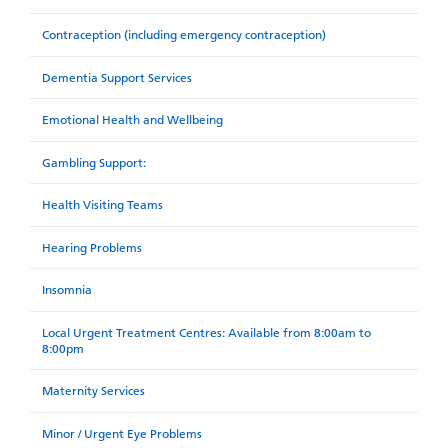
Contraception (including emergency contraception)
Dementia Support Services
Emotional Health and Wellbeing
Gambling Support:
Health Visiting Teams
Hearing Problems
Insomnia
Local Urgent Treatment Centres: Available from 8:00am to
8:00pm
Maternity Services
Minor / Urgent Eye Problems