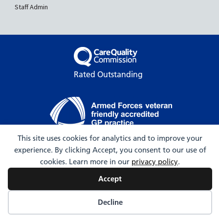
Staff Admin
Rated Outstanding
This site uses cookies for analytics and to improve your
© 2009-2026 Hartington Surgery
experience. By clicking Accept, you consent to our use of
cookies. Learn more in our
privacy policy
.
Accept
Decline
Web Design by Webicious UK Ltd