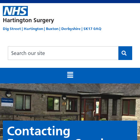
Hartington Surgery
Dig Street | Hartington | Buxton | Derbyshire | SK17 0AQ
Contacting