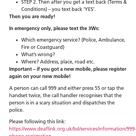
STEP 2. Then after you get a text back (Terms &
Conditions) – you text back ‘YES’.
Then you are ready!
In emergency only, please text the 3Ws:
Which emergency service? (Police, Ambulance,
Fire or Coastguard)
What’s wrong?
Where? Address, place, road etc.
Important – if you got a new mobile, please register
again on your new mobile!
A person can call 999 and either press 55 or tap the
handset twice, the call handler recognises that the
person is in a scary situation and dispatches the
police.
Please following this link:
https://www.deaflink.org.uk/bsl/services/information/999