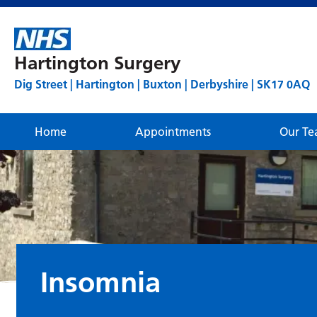
Hartington Surgery
Dig Street | Hartington | Buxton | Derbyshire | SK17 0AQ
Home
Appointments
Our T
Insomnia