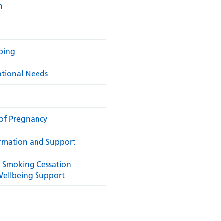
h
ibing
ational Needs
of Pregnancy
rmation and Support
| Smoking Cessation |
Wellbeing Support