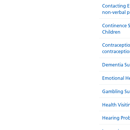
Contacting E
non-verbal p
Continence S
Children
Contraceptio
contraceptio
Dementia Sup
Emotional H
Gambling Su
Health Visit
Hearing Pro