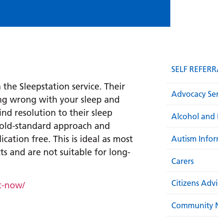
SELF REFERR
 the Sleepstation service. Their
Advocacy Ser
ing wrong with your sleep and
nd resolution to their sleep
Alcohol and 
gold-standard approach and
cation free. This is ideal as most
Autism Infor
s and are not suitable for long-
Carers
Citizens Adv
t-now/
Community N