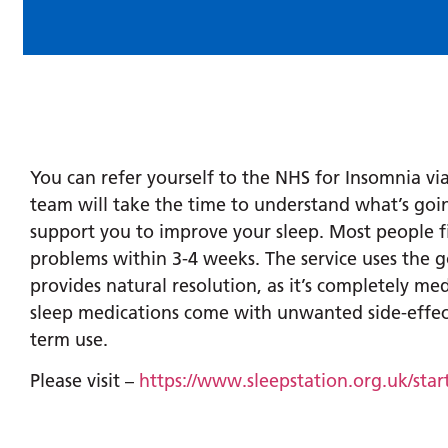
You can refer yourself to the NHS for Insomnia via
team will take the time to understand what’s go
support you to improve your sleep. Most people fi
problems within 3-4 weeks. The service uses the 
provides natural resolution, as it’s completely medi
sleep medications come with unwanted side-effect
term use.
Please visit –
https://www.sleepstation.org.uk/star