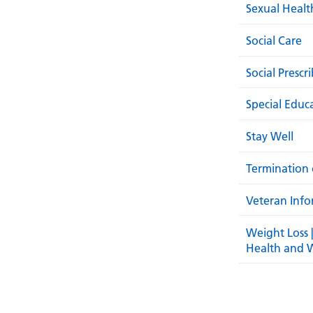
Sexual Healt
Social Care
Social Prescr
Special Educ
Stay Well
Termination 
Veteran Info
Weight Loss 
Health and 