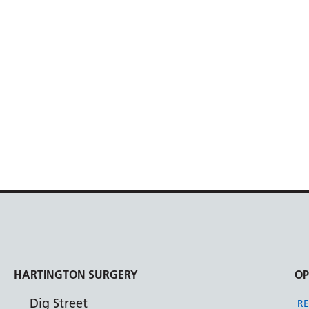
HARTINGTON SURGERY
OP
Dig Street
RE