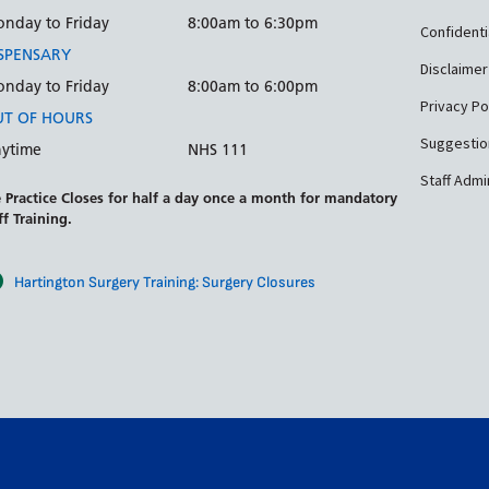
nday to Friday
8:00am to 6:30pm
Confidenti
SPENSARY
Disclaimer
nday to Friday
8:00am to 6:00pm
Privacy Po
T OF HOURS
Suggestio
ytime
NHS 111
Staff Admi
 Practice Closes for half a day once a month for mandatory
ff Training.
Hartington Surgery Training: Surgery Closures