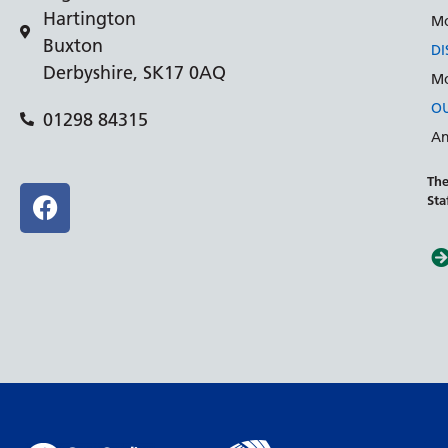
Hartington
Mo
Buxton
DI
Derbyshire, SK17 0AQ
Mo
OU
01298 84315
An
The
Sta